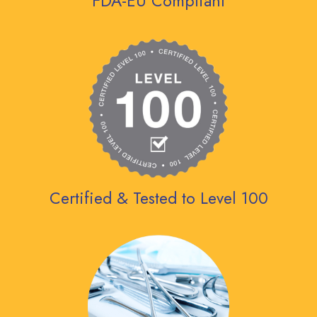
FDA-EU Compliant
Certified & Tested to Level 100