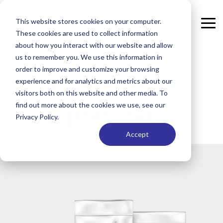
Skip
to
This website stores cookies on your computer.
the
Tog
These cookies are used to collect information
main
Me
content.
about how you interact with our website and allow
us to remember you. We use this information in
order to improve and customize your browsing
Cleanroom
experience and for analytics and metrics about our
visitors both on this website and other media. To
Zipper Bags
find out more about the cookies we use, see our
Privacy Policy.
Accept