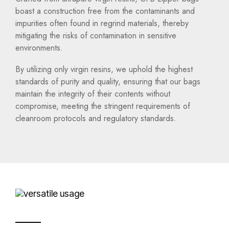
boast a construction free from the contaminants and
impurities often found in regrind materials, thereby
mitigating the risks of contamination in sensitive
environments.
By utilizing only virgin resins, we uphold the highest
standards of purity and quality, ensuring that our bags
maintain the integrity of their contents without
compromise, meeting the stringent requirements of
cleanroom protocols and regulatory standards.