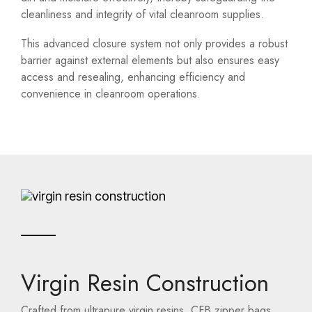
cleanliness and integrity of vital cleanroom supplies.
This advanced closure system not only provides a robust
barrier against external elements but also ensures easy
access and resealing, enhancing efficiency and
convenience in cleanroom operations.
Virgin Resin Construction
Crafted from ultrapure virgin resins, CFB zipper bags