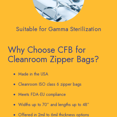
Suitable for Gamma Sterilization
Why Choose CFB for
Cleanroom Zipper Bags?
Made in the USA
Cleanroom ISO class 6 zipper bags
Meets FDA-EU compliance
Widths up to 70” and lengths up to 48”
Offered in 2mil to 6mil thickness options