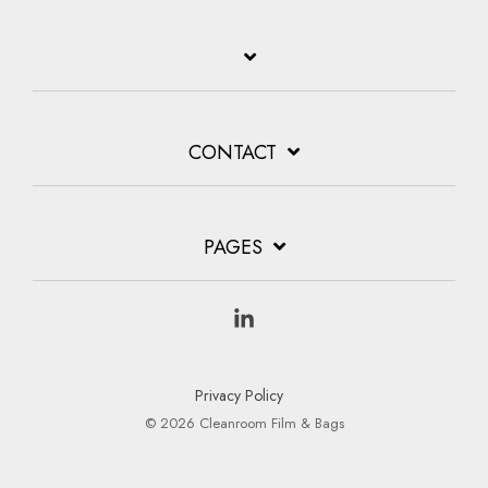
CONTACT
PAGES
Linkedin
Privacy Policy
© 2026 Cleanroom Film & Bags