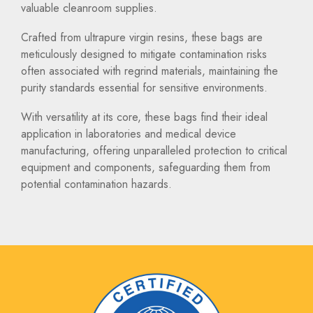
valuable cleanroom supplies.
Crafted from ultrapure virgin resins, these bags are
meticulously designed to mitigate contamination risks
often associated with regrind materials, maintaining the
purity standards essential for sensitive environments.
With versatility at its core, these bags find their ideal
application in laboratories and medical device
manufacturing, offering unparalleled protection to critical
equipment and components, safeguarding them from
potential contamination hazards.