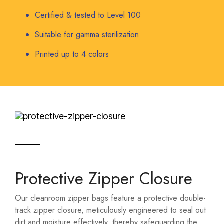
Certified & tested to Level 100
Suitable for gamma sterilization
Printed up to 4 colors
Protective Zipper Closure
Our cleanroom zipper bags feature a protective double-
track zipper closure, meticulously engineered to seal out
dirt and moisture effectively, thereby safeguarding the