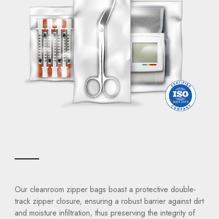
Our cleanroom zipper bags boast a protective double-
track zipper closure, ensuring a robust barrier against dirt
and moisture infiltration, thus preserving the integrity of