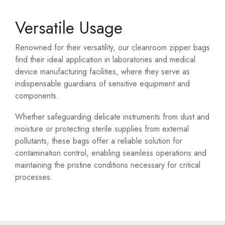
Versatile Usage
Renowned for their versatility, our cleanroom zipper bags
find their ideal application in laboratories and medical
device manufacturing facilities, where they serve as
indispensable guardians of sensitive equipment and
components.
Whether safeguarding delicate instruments from dust and
moisture or protecting sterile supplies from external
pollutants, these bags offer a reliable solution for
contamination control, enabling seamless operations and
maintaining the pristine conditions necessary for critical
processes.