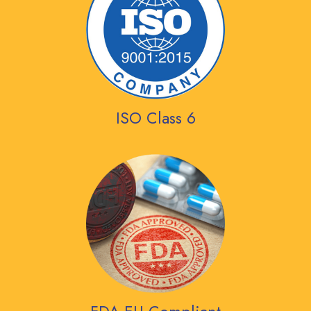
ISO Class 6