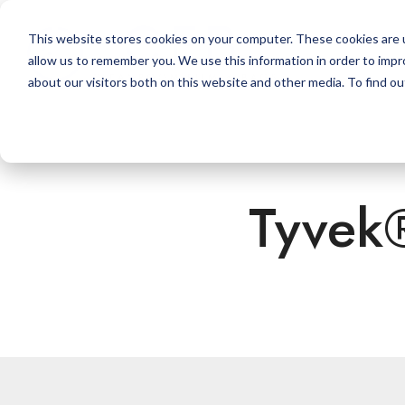
Skip
to
This website stores cookies on your computer. These cookies are u
the
allow us to remember you. We use this information in order to imp
main
content.
about our visitors both on this website and other media. To find ou
Tyvek