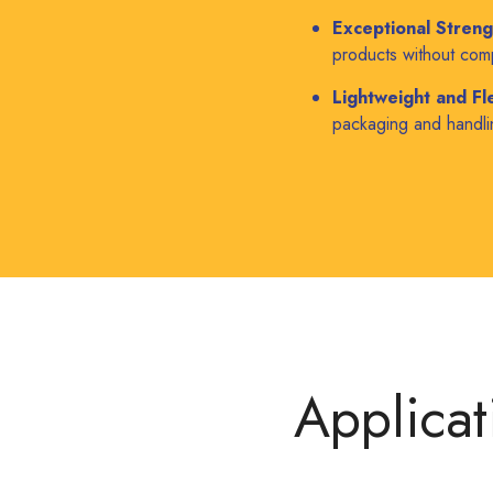
Exceptional Streng
products without com
Lightweight and Fle
packaging and handlin
Applicat