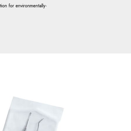
ion for environmentally-