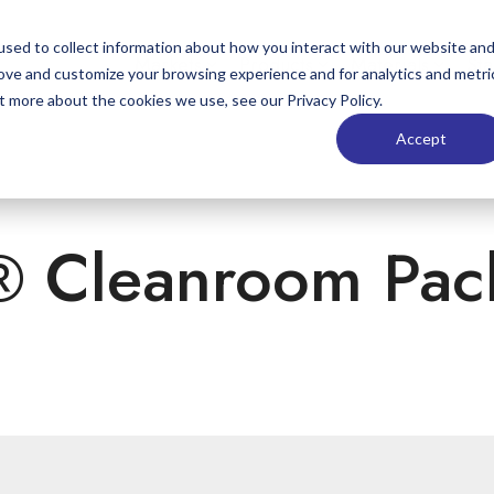
sed to collect information about how you interact with our website an
Markets
Products
Materials
St
rove and customize your browsing experience and for analytics and metri
t more about the cookies we use, see our Privacy Policy.
Accept
® Cleanroom Pac