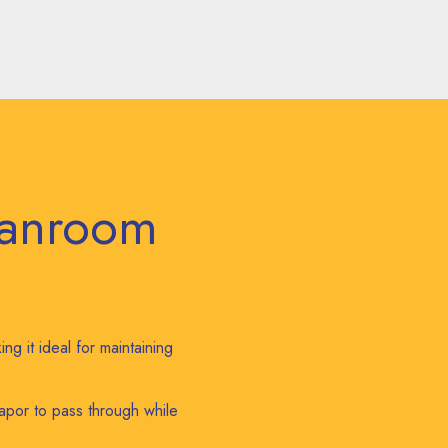
eanroom
ng it ideal for maintaining
apor to pass through while