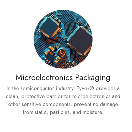
Microelectronics Packaging
In the semiconductor industry, Tyvek® provides a
clean, protective barrier for microelectronics and
other sensitive components, preventing damage
from static, particles, and moisture.