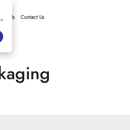
d
andards
Contact Us
cs
kaging