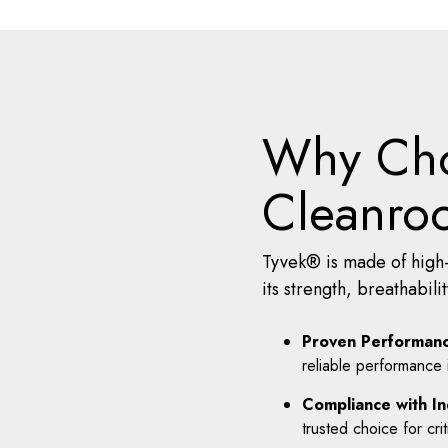
Why Cho
Cleanro
Tyvek® is made of high-
its strength, breathabil
Proven Performanc
reliable performance
Compliance with In
trusted choice for crit