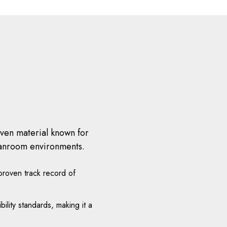
oven material known for
cleanroom environments.
roven track record of
ity standards, making it a