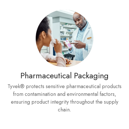
Pharmaceutical Packaging
Tyvek® protects sensitive pharmaceutical products
from contamination and environmental factors,
ensuring product integrity throughout the supply
chain.