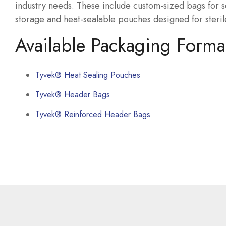
industry needs. These include custom-sized bags for 
storage and heat-sealable pouches designed for steril
Available Packaging Forma
Tyvek® Heat Sealing Pouches
Tyvek® Header Bags
Tyvek® Reinforced Header Bags