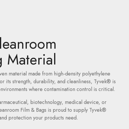
leanroom
 Material
ven material made from high-density polyethylene
 its strength, durability, and cleanliness, Tyvek® is
nvironments where contamination control is critical.
armaceutical, biotechnology, medical device, or
leanroom Film & Bags is proud to supply Tyvek®
y and protection your products need.