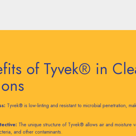
fits of Tyvek® in Cl
ions
ss:
Tyvek® is low-linting and resistant to microbial penetration, maki
tective:
The unique structure of Tyvek® allows air and moisture v
acteria, and other contaminants.