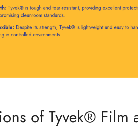
th:
Tyvek® is tough and tear-resistant, providing excellent protect
promising cleanroom standards.
xible:
Despite its strength, Tyvek® is lightweight and easy to hand
g in controlled environments.
ions of Tyvek® Film