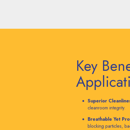
Key Bene
Applicat
Superior Cleanline
cleanroom integrity.
Breathable Yet Pro
blocking particles, b