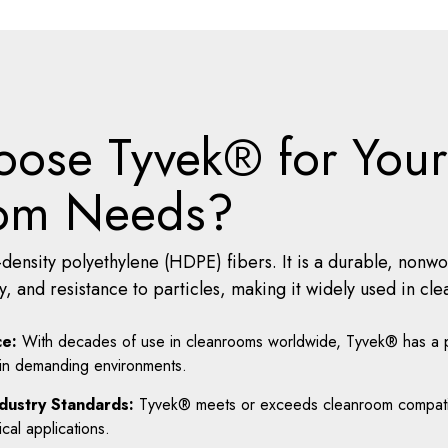
ose Tyvek® for Your
om Needs?
density polyethylene (HDPE) fibers. It is a durable, nonw
ity, and resistance to particles, making it widely used in 
e:
With decades of use in cleanrooms worldwide, Tyvek® has a p
 in demanding environments.
dustry Standards:
Tyvek® meets or exceeds cleanroom compatibil
ical applications.