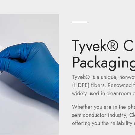
Tyvek® C
Packaging
Tyvek® is a unique, nonwo
(HDPE) fibers. Renowned for
widely used in cleanroom e
Whether you are in the ph
semiconductor industry, C
offering you the reliabilit