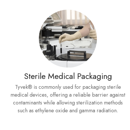
Sterile Medical Packaging
Tyvek® is commonly used for packaging sterile
medical devices, offering a reliable barrier against
contaminants while allowing sterilization methods
such as ethylene oxide and gamma radiation.