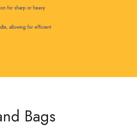
ion for sharp or heavy
le, allowing for efficient
 and Bags