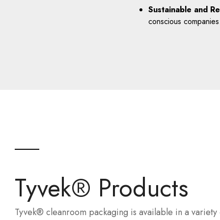
Sustainable and Re
conscious companies
Tyvek® Products
Tyvek® cleanroom packaging is available in a variety 