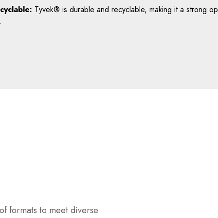
cyclable:
Tyvek® is durable and recyclable, making it a strong opt
.
of formats to meet diverse