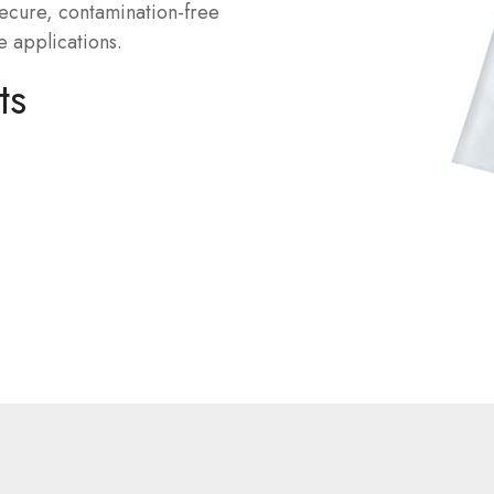
secure, contamination-free
e applications.
ts