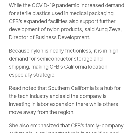
While the COVID-19 pandemic increased demand
for sterile plastics used in medical packaging,
CFB’s expanded facilities also support further
development of nylon products, said Aung Zeya,
Director of Business Development.
Because nylon is nearly frictionless, it is in high
demand for semiconductor storage and
shipping, making CFB’s California location
especially strategic.
Read noted that Southern California is a hub for
the tech industry and said the company is
investing in labor expansion there while others
move away from the region.
She also emphasized that CFB’s family-company