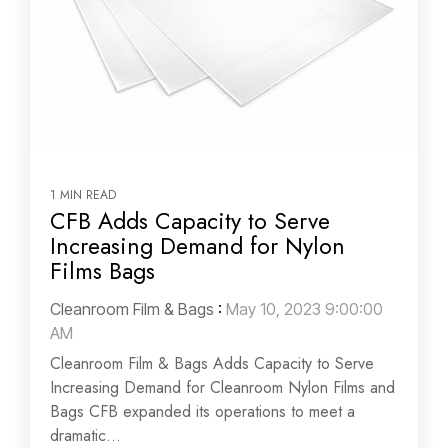
1 MIN READ
CFB Adds Capacity to Serve
Increasing Demand for Nylon
Films Bags
Cleanroom Film & Bags
:
May 10, 2023 9:00:00
AM
Cleanroom Film & Bags Adds Capacity to Serve
Increasing Demand for Cleanroom Nylon Films and
Bags CFB expanded its operations to meet a
dramatic...