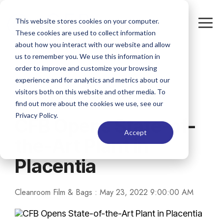
Skip
to
This website stores cookies on your computer.
the
Tog
These cookies are used to collect information
main
Me
content.
about how you interact with our website and allow
us to remember you. We use this information in
order to improve and customize your browsing
experience and for analytics and metrics about our
visitors both on this website and other media. To
1 MIN READ
find out more about the cookies we use, see our
Privacy Policy.
CFB Opens State-of-
Accept
the-Art Plant in
Placentia
Cleanroom Film & Bags
:
May 23, 2022 9:00:00 AM