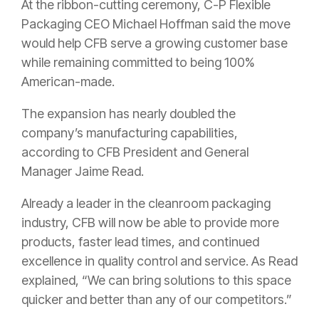
At the ribbon-cutting ceremony, C-P Flexible
Packaging CEO Michael Hoffman said the move
would help CFB serve a growing customer base
while remaining committed to being 100%
American-made.
The expansion has nearly doubled the
company’s manufacturing capabilities,
according to CFB President and General
Manager Jaime Read.
Already a leader in the cleanroom packaging
industry, CFB will now be able to provide more
products, faster lead times, and continued
excellence in quality control and service. As Read
explained, “We can bring solutions to this space
quicker and better than any of our competitors.”