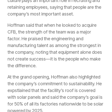
culture plays an important role in recruiting and
retaining employees, saying that people are the
company’s most important asset.
Hoffman said that when he looked to acquire
CFB, the strength of the team was a major
factor. He praised the engineering and
manufacturing talent as among the strongest in
the company, noting that equipment alone does
not create success—it is the people who make
the difference.
At the grand opening, Hoffman also highlighted
the company’s commitment to sustainability. He
expstlained that the facility’s roof is covered
with solar panels and said the company’s goal is
for 50% of all its factories nationwide to be solar
powered by 2025.