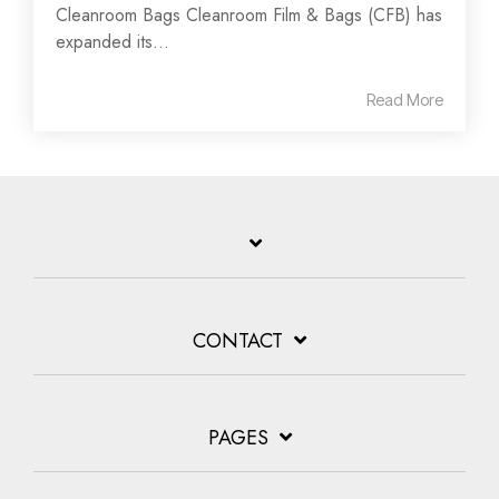
Cleanroom Bags Cleanroom Film & Bags (CFB) has
expanded its...
Read More
CONTACT
PAGES