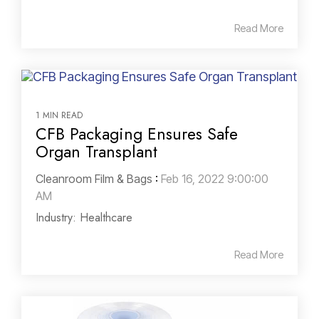
Read More
1 MIN READ
CFB Packaging Ensures Safe
Organ Transplant
Cleanroom Film & Bags
:
Feb 16, 2022 9:00:00
AM
Industry: Healthcare
Read More