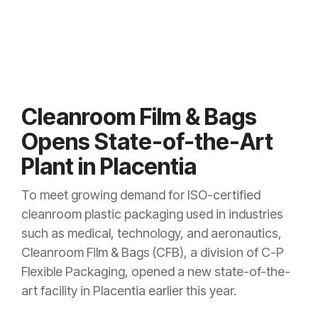
Cleanroom Film & Bags
Opens State-of-the-Art
Plant in Placentia
To meet growing demand for ISO-certified
cleanroom plastic packaging used in industries
such as medical, technology, and aeronautics,
Cleanroom Film & Bags (CFB), a division of C-P
Flexible Packaging, opened a new state-of-the-
art facility in Placentia earlier this year.