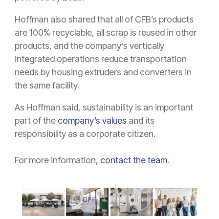
Hoffman also shared that all of CFB’s products
are 100% recyclable, all scrap is reused in other
products, and the company’s vertically
integrated operations reduce transportation
needs by housing extruders and converters in
the same facility.
As Hoffman said, sustainability is an important
part of the
company’s values
and its
responsibility as a corporate citizen.
For more information,
contact the team
.