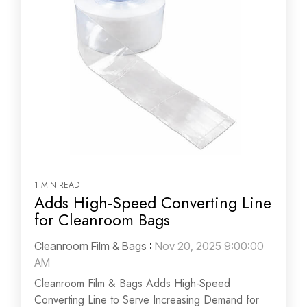
1 MIN READ
Adds High-Speed Converting Line
for Cleanroom Bags
Cleanroom Film & Bags
:
Nov 20, 2025 9:00:00
AM
Cleanroom Film & Bags Adds High-Speed
Converting Line to Serve Increasing Demand for